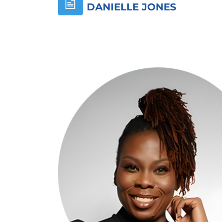
DANIELLE JONES
Skip [Cocoon] About (Text with Image)