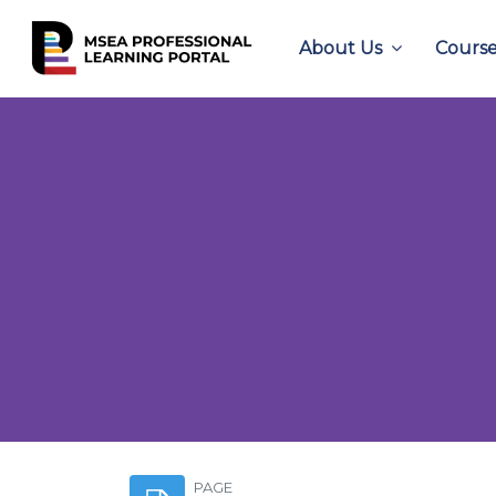
About Us
Course
Skip to main content
PAGE