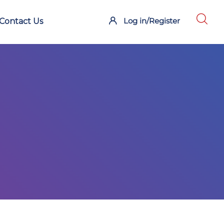
Log in/Register
Contact Us