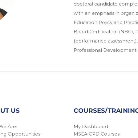
doctoral candidate complet
with an emphasis in organi
Education Policy and Practic
Board Certification (NBC),
(performance assessment), E
Professional Development (
UT US
COURSES/TRAININ
We Are
My Dashboard
ing Opportunities
MSEA CPD Courses