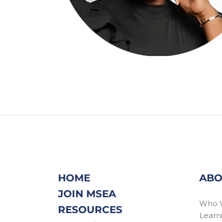
HOME
ABO
JOIN MSEA
Who 
RESOURCES
Learn