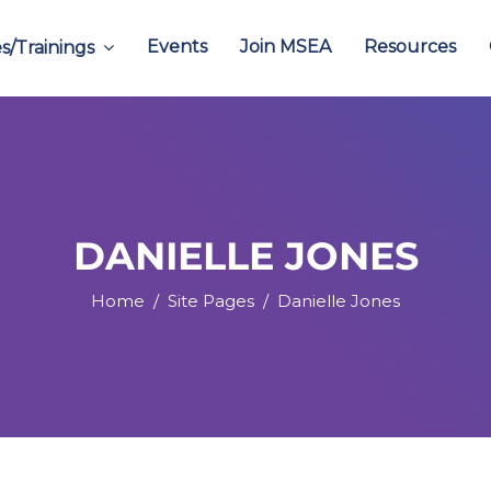
Events
Join MSEA
Resources
s/Trainings
DANIELLE JONES
Home
Site Pages
Danielle Jones