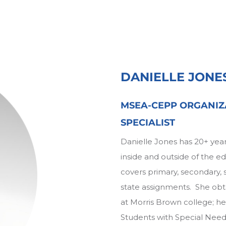
DANIELLE JONE
MSEA-CEPP ORGANIZ
SPECIALIST
Danielle Jones has 20+ year
inside and outside of the 
covers primary, secondary, s
state assignments. She obt
at Morris Brown college; he
Students with Special Needs