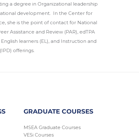
ing a degree in Organizational leadership
zational development. In the Center for
e, she is the point of contact for National
 Peer Assistance and Review (PAR), edTPA
nglish learners (EL), and Instruction and
IPD) offerings.
GS
GRADUATE COURSES
MSEA Graduate Courses
VESi Courses