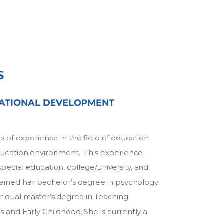
S
ATIONAL DEVELOPMENT
s of experience in the field of education
education environment. This experience
pecial education, college/university, and
ained her bachelor’s degree in psychology
r dual master’s degree in Teaching
 and Early Childhood. She is currently a