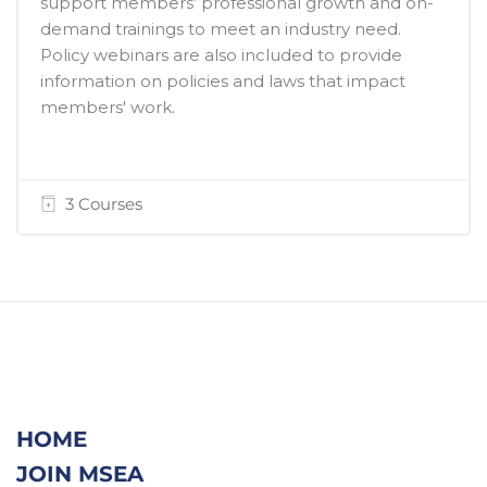
support members’ professional growth and on-
demand trainings to meet an industry need.
Policy webinars are also included to provide
information on policies and laws that impact
members' work.
3 Courses
HOME
JOIN MSEA