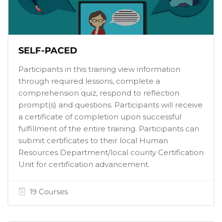
SELF-PACED
Participants in this training view information
through required lessons, complete a
comprehension quiz, respond to reflection
prompt(s) and questions. Participants will receive
a certificate of completion upon successful
fulfillment of the entire training. Participants can
submit certificates to their local Human
Resources Department/local county Certification
Unit for certification advancement.
19 Courses