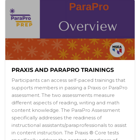
PRAXIS AND PARAPRO TRAININGS
Participants can access self-paced trainings that
supports members in passing a Praxis or ParaPro
assessment. The two assessments measure
different aspects of reading, writing and math
content knowledge. The ParaPro Assessment
specifically addresses the readiness of
instructional assistants/paraprofessionals to assist
in content instruction. The Praxis ® Core tests