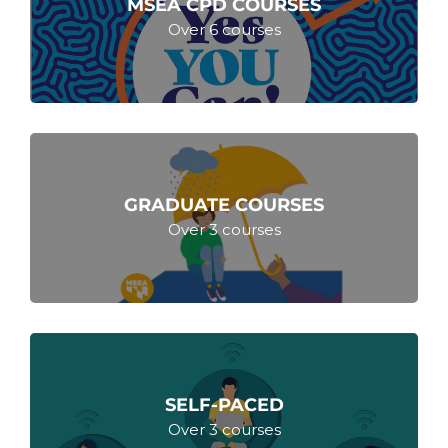
MSEA CPD COURSES
Over 6 courses
GRADUATE COURSES
Over 3 courses
SELF-PACED
Over 3 courses