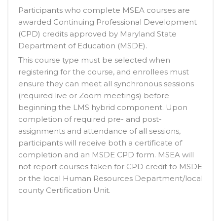
Participants who complete MSEA courses are
awarded Continuing Professional Development
(CPD) credits approved by Maryland State
Department of Education (MSDE).
This course type must be selected when
registering for the course, and enrollees must
ensure they can meet all synchronous sessions
(required live or Zoom meetings) before
beginning the LMS hybrid component. Upon
completion of required pre- and post-
assignments and attendance of all sessions,
participants will receive both a certificate of
completion and an MSDE CPD form. MSEA will
not report courses taken for CPD credit to MSDE
or the local Human Resources Department/local
county Certification Unit.