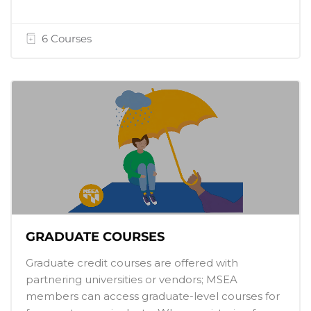
6 Courses
GRADUATE COURSES
Graduate credit courses are offered with
partnering universities or vendors; MSEA
members can access graduate-level courses for