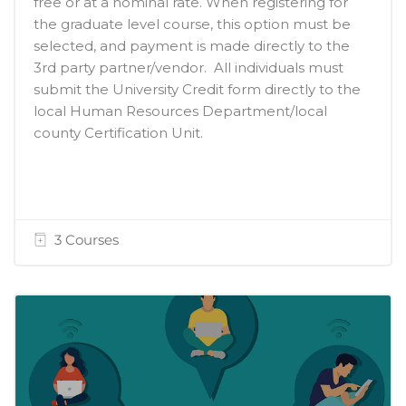
free or at a nominal rate. When registering for
the graduate level course, this option must be
selected, and payment is made directly to the
3rd party partner/vendor. All individuals must
submit the University Credit form directly to the
local Human Resources Department/local
county Certification Unit.
3 Courses