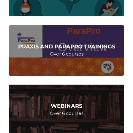
PRAXIS AND PARAPRO TRAININGS
Over 6 courses
WEBINARS
Over 6 courses