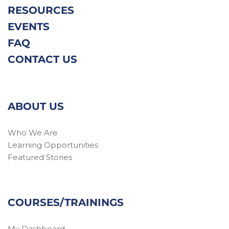
RESOURCES
EVENTS
FAQ
CONTACT US
ABOUT US
Who We Are
Learning Opportunities
Featured Stories
COURSES/TRAININGS
My Dashboard