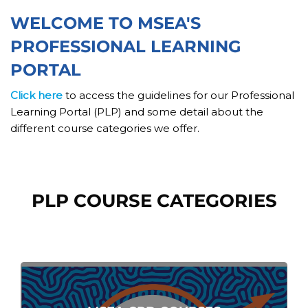
Skip [Cocoon] Custom HTML
WELCOME TO MSEA'S
PROFESSIONAL LEARNING
PORTAL
Click here
to access the guidelines for our Professional
Learning Portal (PLP) and some detail about the
different course categories we offer.
Skip [Cocoon] Course categories
PLP COURSE CATEGORIES