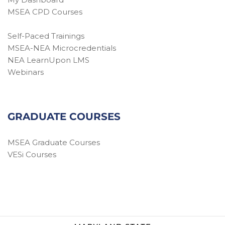
MSEA CPD Courses
Self-Paced Trainings
MSEA-NEA Microcredentials
NEA LearnUpon LMS
Webinars
GRADUATE COURSES
MSEA Graduate Courses
VESi Courses