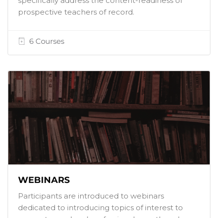
specifically address the content-readiness of
prospective teachers of record.
6 Courses
WEBINARS
Participants are introduced to webinars
dedicated to introducing topics of interest to