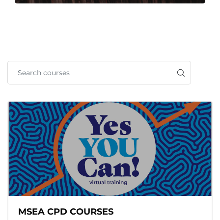
MSEA CPD COURSES