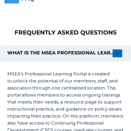
Skip [Cocoon] FAQs
FREQUENTLY ASKED QUESTIONS
WHAT IS THE MSEA PROFESSIONAL LEARNING PORTAL (PLP)?
MSEA’s Professional Learning Portal is created
to unlock the potential of our members, staff, and
association through one centralized location. This
portal allows members to access ongoing trainings
that meets their needs, a resource page to support
instructional practice, and guidance on policy issues
impacting their practice. On this platform, members
also have access to Continuing Professional
Development (CPD) courses, graduate courses, and