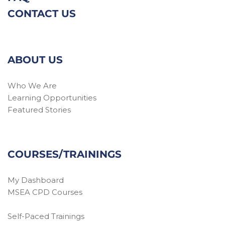
CONTACT US
ABOUT US
Who We Are
Learning Opportunities
Featured Stories
COURSES/TRAININGS
My Dashboard
MSEA CPD Courses
Self-Paced Trainings