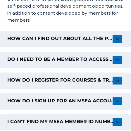
self-paced professional development opportunities,
in addition to content developed by members for
members.
HOW CAN I FIND OUT ABOUT ALL THE PD OFFERINGS FROM MSEA?
DO I NEED TO BE A MEMBER TO ACCESS THE MSEA PROFESSIONAL LEARNING PORTAL?
HOW DO I REGISTER FOR COURSES & TRAININGS?
HOW DO I SIGN UP FOR AN MSEA ACCOUNT?
I CAN'T FIND MY MSEA MEMBER ID NUMBER TO CREATE AN ACCOUNT; CAN YOU HELP ME?