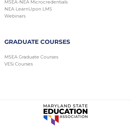
MSEA-NEA Microcredentials
NEA LearnUpon LMS
Webinars
GRADUATE COURSES
MSEA Graduate Courses
VESi Courses