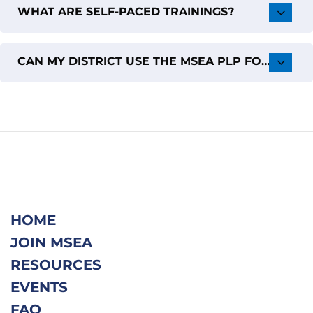
WHAT ARE SELF-PACED TRAININGS?
CAN MY DISTRICT USE THE MSEA PLP FOR ITS PROFESSIONAL DEVELOPMENT VEHICLE?
HOME
JOIN MSEA
RESOURCES
EVENTS
FAQ