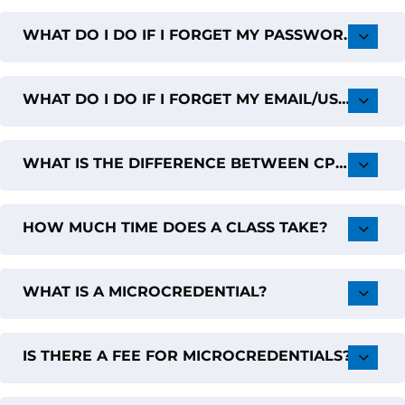
WHAT DO I DO IF I FORGET MY PASSWORD?
WHAT DO I DO IF I FORGET MY EMAIL/USERNAME?
WHAT IS THE DIFFERENCE BETWEEN CPD VERSUS GRADUATE CREDITS?
HOW MUCH TIME DOES A CLASS TAKE?
WHAT IS A MICROCREDENTIAL?
IS THERE A FEE FOR MICROCREDENTIALS?