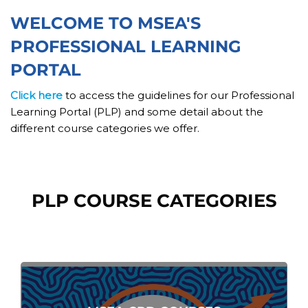
Skip [Cocoon] Custom HTML
WELCOME TO MSEA'S
PROFESSIONAL LEARNING
PORTAL
Click here
to access the guidelines for our Professional
Learning Portal (PLP) and some detail about the
different course categories we offer.
Skip [Cocoon] Course categories
PLP COURSE CATEGORIES