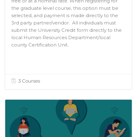
free or at a nominal rate. When registering for
the graduate level course, this option must be
selected, and payment is made directly to the
3rd party partner/vendor. All individuals must
submit the University Credit form directly to the
local Human Resources Department/local
county Certification Unit.
3 Courses