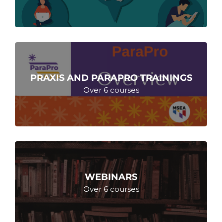
PRAXIS AND PARAPRO TRAININGS
Over 6 courses
WEBINARS
Over 6 courses