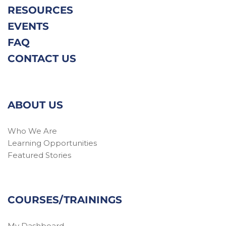
RESOURCES
EVENTS
FAQ
CONTACT US
ABOUT US
Who We Are
Learning Opportunities
Featured Stories
COURSES/TRAININGS
My Dashboard