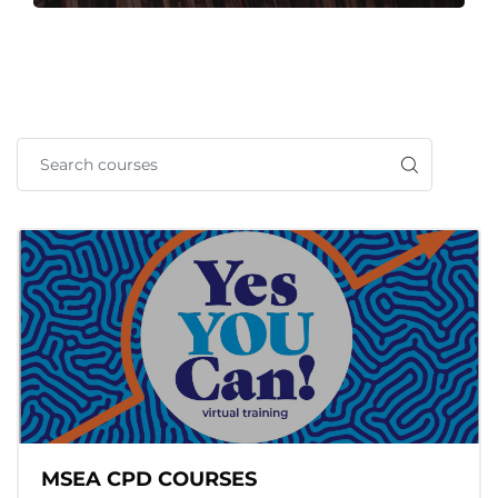
MSEA CPD COURSES