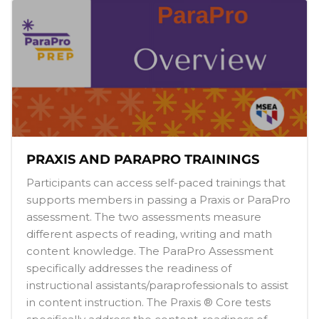
PRAXIS AND PARAPRO TRAININGS
Participants can access self-paced trainings that
supports members in passing a Praxis or ParaPro
assessment. The two assessments measure
different aspects of reading, writing and math
content knowledge. The ParaPro Assessment
specifically addresses the readiness of
instructional assistants/paraprofessionals to assist
in content instruction. The Praxis ® Core tests