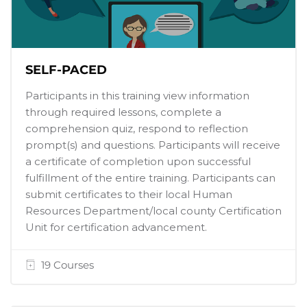
SELF-PACED
Participants in this training view information
through required lessons, complete a
comprehension quiz, respond to reflection
prompt(s) and questions. Participants will receive
a certificate of completion upon successful
fulfillment of the entire training. Participants can
submit certificates to their local Human
Resources Department/local county Certification
Unit for certification advancement.
19 Courses