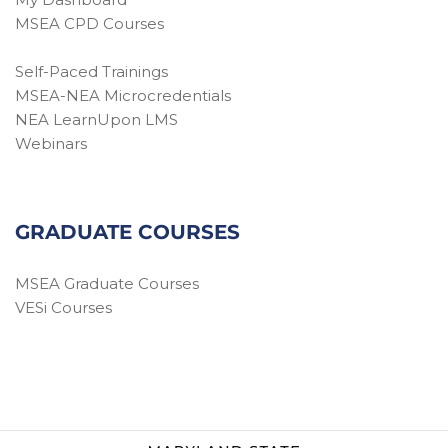
MSEA CPD Courses
Self-Paced Trainings
MSEA-NEA Microcredentials
NEA LearnUpon LMS
Webinars
GRADUATE COURSES
MSEA Graduate Courses
VESi Courses