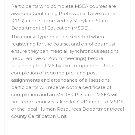
Participants who complete MSEA courses are
awarded Continuing Professional Development
(CPD) credits approved by Maryland State
Department of Education (MSDE).
This course type must be selected when
registering for the course, and enrollees must
ensure they can meet all synchronous sessions
(required live or Zoom meetings) before
beginning the LMS hybrid component. Upon
completion of required pre- and post-
assignments and attendance of all sessions,
participants will receive both a certificate of
completion and an MSDE CPD form. MSEA will
not report courses taken for CPD credit to MSDE
or the local Human Resources Department/local
county Certification Unit.