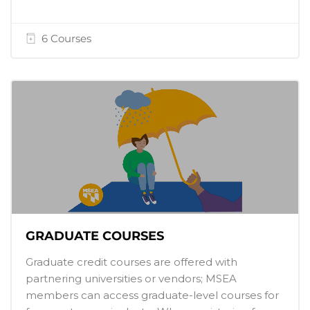
6 Courses
GRADUATE COURSES
Graduate credit courses are offered with
partnering universities or vendors; MSEA
members can access graduate-level courses for