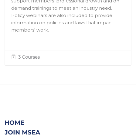
support members’ professional growth and on-
demand trainings to meet an industry need.
Policy webinars are also included to provide
information on policies and laws that impact
members' work.
3 Courses
HOME
JOIN MSEA