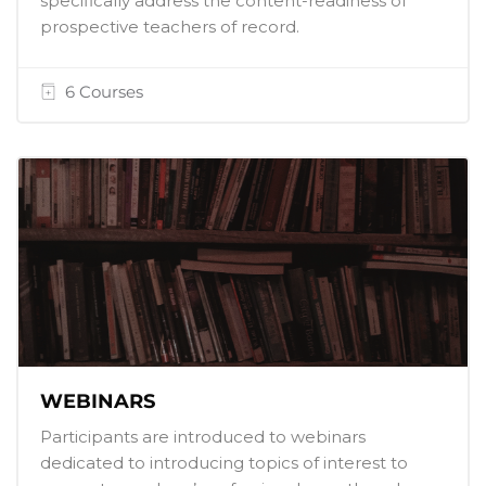
specifically address the content-readiness of
prospective teachers of record.
6 Courses
WEBINARS
Participants are introduced to webinars
dedicated to introducing topics of interest to