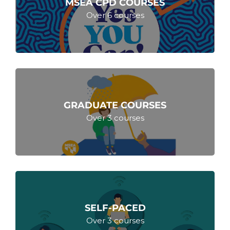
MSEA CPD COURSES
Over 6 courses
GRADUATE COURSES
Over 3 courses
SELF-PACED
Over 3 courses