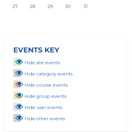
No events, Monday, July 27
No events, Tuesday, July 28
No events, Wednesday, July 29
No events, Thursday, July 30
No events, Friday, July 
27
28
29
30
31
Skip Events key
EVENTS KEY
Hide site events
Hide category events
Hide course events
Hide group events
Hide user events
Hide other events