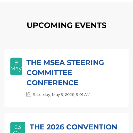
Skip [Cocoon] Event list
UPCOMING EVENTS
THE MSEA STEERING
9
May
COMMITTEE
CONFERENCE
Saturday, May 9, 2026, 9:01 AM
THE 2026 CONVENTION
23