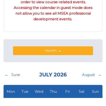
order to view course-related events.
Accessing the calendar in guest mode does
not allow you to see all MSEA professional
development events.
Month
JULY 2026
←
June
August
→
Monday
Tuesday
Wednesday
Thursday
Friday
Saturday
Sunday
Mon
Tue
Wed
Thu
Fri
Sat
Sun