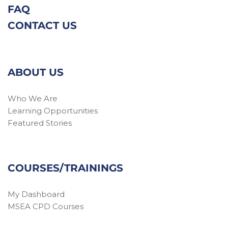
FAQ
CONTACT US
ABOUT US
Who We Are
Learning Opportunities
Featured Stories
COURSES/TRAININGS
My Dashboard
MSEA CPD Courses