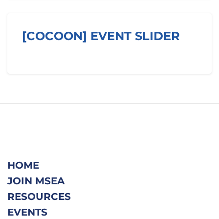
Skip [Cocoon] Event Slider
[COCOON] EVENT SLIDER
HOME
JOIN MSEA
RESOURCES
EVENTS