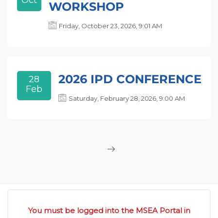
Oct
WORKSHOP
Friday, October 23, 2026, 9:01 AM
2026 IPD CONFERENCE
28
Feb
Saturday, February 28, 2026, 9:00 AM
Skip [Cocoon] Custom HTML
You must be logged into the MSEA Portal in