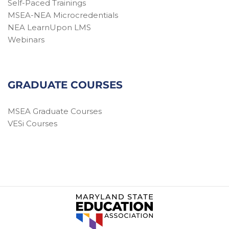
Self-Paced Trainings
MSEA-NEA Microcredentials
NEA LearnUpon LMS
Webinars
GRADUATE COURSES
MSEA Graduate Courses
VESi Courses