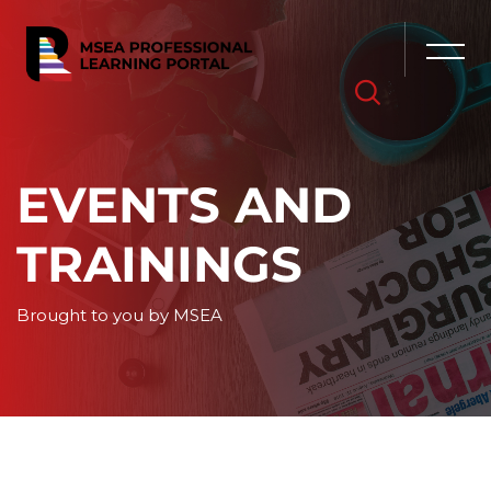
Skip [Cocoon] Hero 6
EVENTS AND
TRAININGS
Brought to you by MSEA
Skip to main content